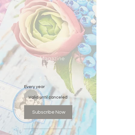
Rosie Magazine
Subscription
$39.95
$
39.95
Every year
Valid until canceled
Subscribe Now