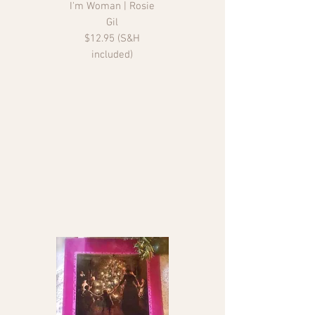
I'm Woman | Rosie
Gil
$12.95 (S&H
included)