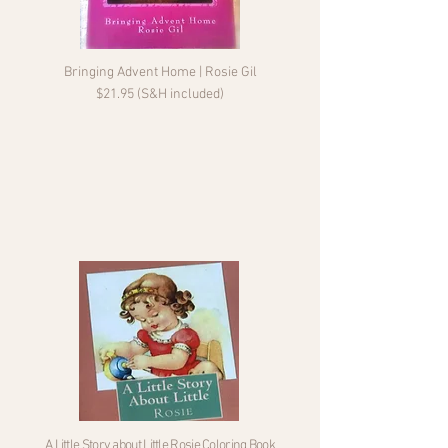
Bringing Advent Home | Rosie Gil
$21.95 (S&H included)
A Little Story about Little Rosie Coloring Book