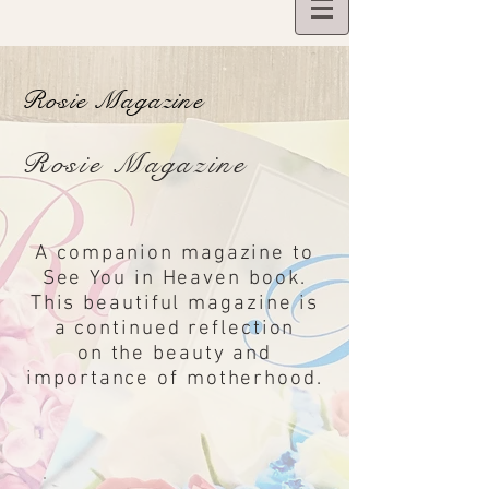
BOOKS
Rosie Magazine
Rosie Magazine
A companion magazine to
See You in Heaven book.
This beautiful magazine is
a continued reflection
on the beauty and
importance of motherhood.