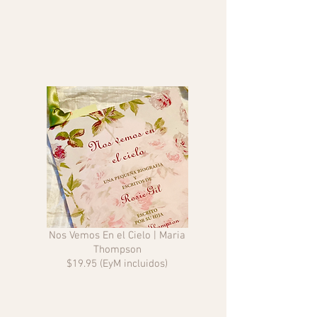
Nos Vemos En el Cielo | Maria
Thompson
$19.95 (EyM incluidos)