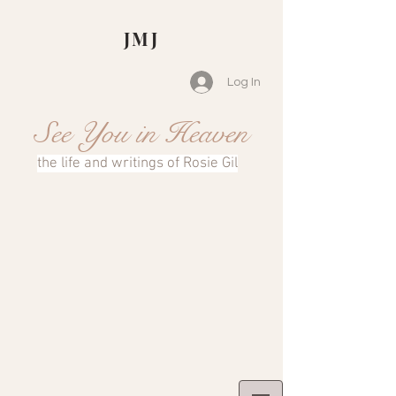
JMJ
Log In
See You in Heaven
the life and writings of Rosie Gil