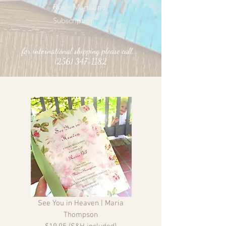
Rosie Magazine
Subscription
for international shipping please call...
(256) 347-1182
See You in Heaven | Maria
Thompson