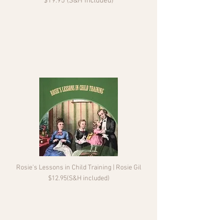
$19.95 (S&H included)
Rosie's Lessons in Child Training | Rosie Gil
$12.95(S&H included)