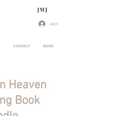
JMJ
Log In
G
CONTACT
MORE
in Heaven
ing Book