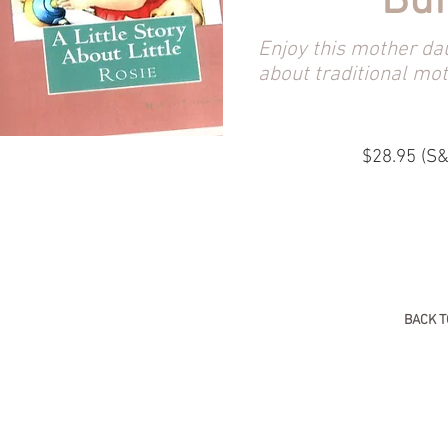
Bu
Enjoy this mother da
about traditional mo
$28.95 (S&
BACK T