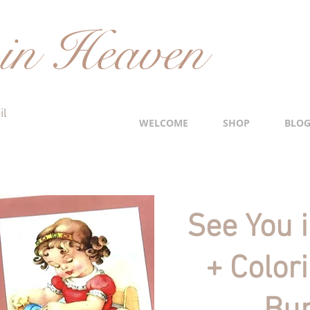
in Heaven
il
WELCOME
SHOP
BLO
See You 
+ Color