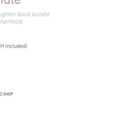
ndle
ughter book bundle
therhood.
H included)
O SHOP