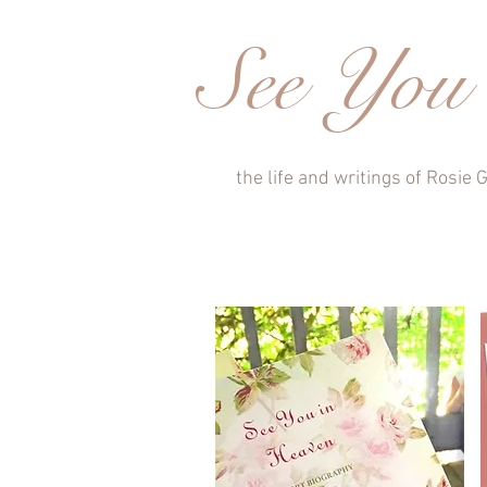
See You 
the life and writings of Rosie G