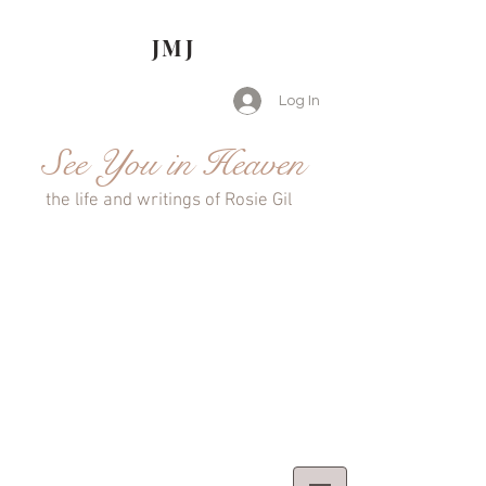
JMJ
Log In
See You in Heaven
the life and writings of Rosie Gil