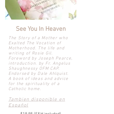
See You In Heaven
The Story of a Mother who
Exalted The Vocation of
Motherhood. The life and
writing of Rosie Gil.
Foreword by Joseph Pearce,
introduction. by Fr. Angelus
Shaughnessy OFM CAP.
Endorsed by Dale Ahlquist.
A book of ideas and advice
for the spirituality of a
Catholic home.
Tambien disponible en
Español